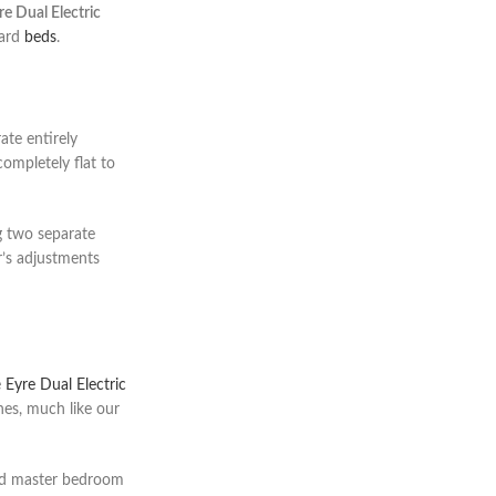
re Dual Electric
dard
beds
.
ate entirely
completely flat to
ng two separate
r’s adjustments
e
Eyre Dual Electric
ines, much like our
end master bedroom