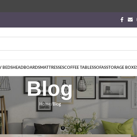
V BEDS
HEADBOARDS
MATTRESSES
COFFEE TABLES
SOFAS
STORAGE BOXE
Blog
Home
/
Blog
BLOG
his the Ultimate Luxury Mobility Sol
0
phynx Beds
On January 19, 2026