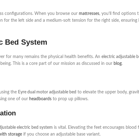
ttress configurations. When you browse our
mattresses
, you’ll find options 
n for the left side and a medium-soft tension for the right side, ensuring
ric Bed System
iver for many remains the physical health benefits. An
electric adjustable 
eing. This is a core part of our mission as discussed in our
blog
.
 using the
Eyre dual motor adjustable bed
to elevate the upper body, gravi
using one of our
headboards
to prop up pillows.
ation
djustable electric bed system
is vital. Elevating the feet encourages blood
with storage
if you choose an adjustable base variant.