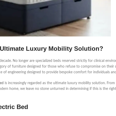
 Ultimate Luxury Mobility Solution?
ecade. No longer are specialized beds reserved strictly for clinical envir
ory of furniture designed for those who refuse to compromise on their qua
ce of engineering designed to provide bespoke comfort for individuals and
Bed
is increasingly regarded as the ultimate luxury mobility solution. From 
odern home, we leave no stone unturned in determining if this is the righ
ectric Bed