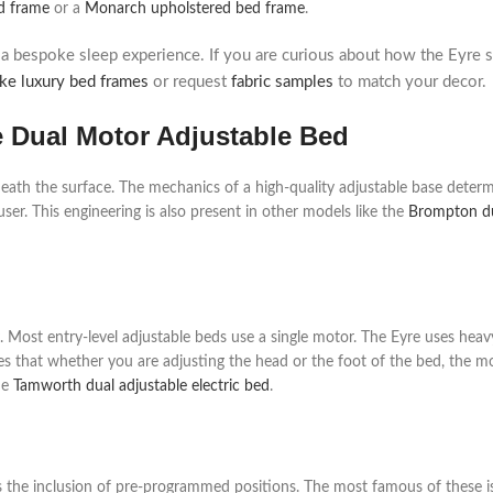
d frame
or a
Monarch upholstered bed frame
.
 bespoke sleep experience. If you are curious about how the Eyre 
ke luxury bed frames
or request
fabric samples
to match your decor.
e Dual Motor Adjustable Bed
eath the surface. The mechanics of a high-quality adjustable base determ
user. This engineering is also present in other models like the
Brompton du
 Most entry-level adjustable beds use a single motor. The Eyre uses heav
sures that whether you are adjusting the head or the foot of the bed, the
he
Tamworth dual adjustable electric bed
.
s the inclusion of pre-programmed positions. The most famous of these is