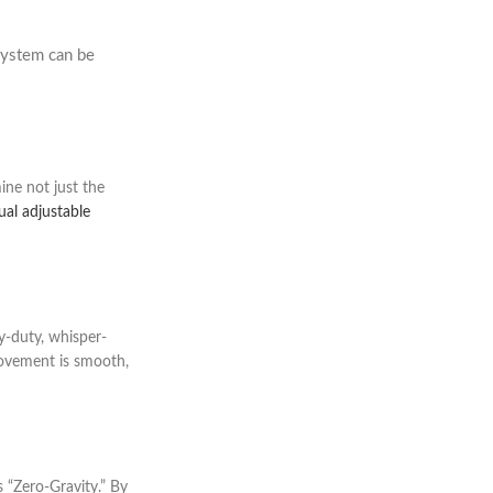
system can be
ine not just the
al adjustable
y-duty, whisper-
 movement is smooth,
 “Zero-Gravity.” By