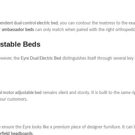
endent dual control electric bed
, you can contour the mattress to the ex
r
ambassador beds
can only match when paired with the right orthopedic
ustable Beds
owever, the
Eyre Dual Electric Bed
distinguishes itself through several key 
al motor adjustable bed
remains silent and sturdy. It is built to the same 
 our customers.
ensure the Eyre looks like a premium piece of designer furniture. It can
rfield headboards
.