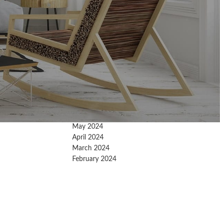
Archives
February 2026
January 2026
December 2025
November 2025
October 2025
September 2025
August 2025
July 2025
May 2024
April 2024
March 2024
February 2024