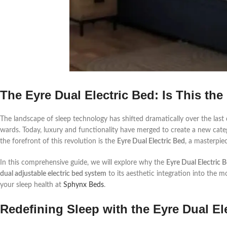
The Eyre Dual Electric Bed: Is This the
The landscape of sleep technology has shifted dramatically over the last d
wards. Today, luxury and functionality have merged to create a new categ
the forefront of this revolution is the
Eyre Dual Electric Bed
, a masterpie
In this comprehensive guide, we will explore why the
Eyre Dual Electric 
dual adjustable electric bed system
to its aesthetic integration into the m
your sleep health at
Sphynx Beds
.
Redefining Sleep with the Eyre Dual El