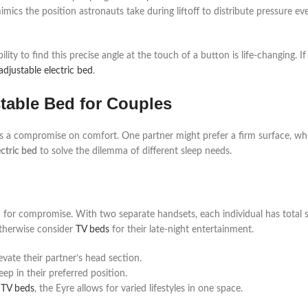
mimics the position astronauts take during liftoff to distribute pressure ev
lity to find this precise angle at the touch of a button is life-changing. I
djustable electric bed
.
table Bed for Couples
ves a compromise on comfort. One partner might prefer a firm surface, wh
ctric bed
to solve the dilemma of different sleep needs.
 for compromise. With two separate handsets, each individual has total 
 otherwise consider
TV beds
for their late-night entertainment.
evate their partner’s head section.
ep in their preferred position.
 TV beds
, the Eyre allows for varied lifestyles in one space.