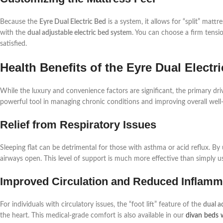
Because the
Eyre Dual Electric Bed
is a system, it allows for “split” ma
with the
dual adjustable electric bed system
. You can choose a firm tensio
satisfied.
Health Benefits of the Eyre Dual Elect
While the luxury and convenience factors are significant, the primary dr
powerful tool in managing chronic conditions and improving overall well-b
Relief from Respiratory Issues
Sleeping flat can be detrimental for those with asthma or acid reflux. By
airways open. This level of support is much more effective than simply 
Improved Circulation and Reduced Inflamm
For individuals with circulatory issues, the “foot lift” feature of the
dual a
the heart. This medical-grade comfort is also available in our
divan beds 