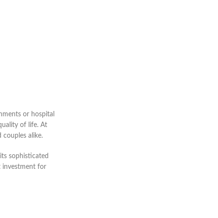
onments or hospital
lity of life. At
 couples alike.
its sophisticated
t investment for