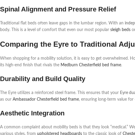
Spinal Alignment and Pressure Relief
Traditional flat beds often leave gaps in the lumbar region. With an
indep
body. This is a level of comfort that even our most popular
sleigh beds
o
Comparing the Eyre to Traditional Adj
When shopping for a mobility solution, it is easy to get overwhelmed. H
its high-end finish that rivals the
Medburn Chesterfield bed frame
.
Durability and Build Quality
The Eyre utilizes a reinforced steel frame. This ensures that your
Eyre du
as our
Ambassador Chesterfield bed frame
, ensuring long-term value for
Aesthetic Integration
A common complaint about mobility beds is that they look “medical.” We 
various styles, from
upholstered headboards
to the classic look of
Cheste