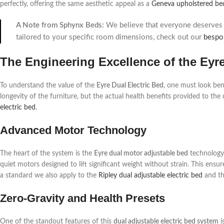
perfectly, offering the same aesthetic appeal as a
Geneva upholstered be
A Note from Sphynx Beds:
We believe that everyone deserves a
tailored to your specific room dimensions, check out our
bespo
The Engineering Excellence of the Eyr
To understand the value of the
Eyre Dual Electric Bed
, one must look ben
longevity of the furniture, but the actual health benefits provided to the 
electric bed
.
Advanced Motor Technology
The heart of the system is the
Eyre dual motor adjustable bed
technology.
quiet motors designed to lift significant weight without strain. This en
a standard we also apply to the
Ripley dual adjustable electric bed
and t
Zero-Gravity and Health Presets
One of the standout features of this
dual adjustable electric bed system
i