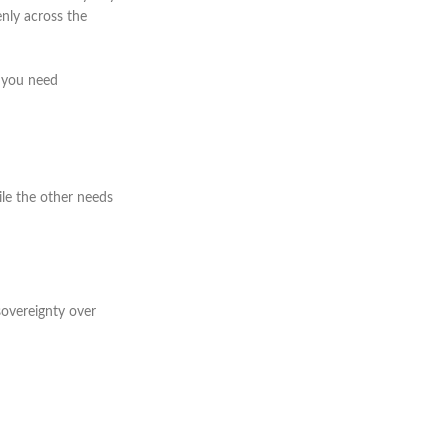
enly across the
f you need
ile the other needs
sovereignty over