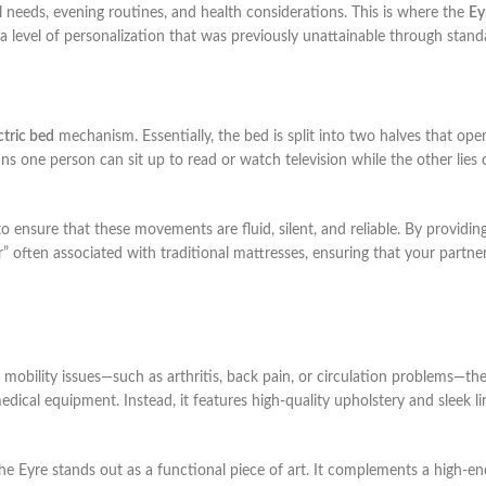
ical needs, evening routines, and health considerations. This is where the
Ey
 a level of personalization that was previously unattainable through stan
ctric bed
mechanism. Essentially, the bed is split into two halves that oper
ns one person can sit up to read or watch television while the other lies 
o ensure that these movements are fluid, silent, and reliable. By providi
r” often associated with traditional mattresses, ensuring that your partne
mobility issues—such as arthritis, back pain, or circulation problems—th
medical equipment. Instead, it features high-quality upholstery and sleek l
the Eyre stands out as a functional piece of art. It complements a high-