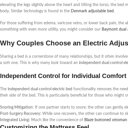
elevating the legs slightly above the heart and tilting the torso, the bed 
body. Similar technology is found in the
Denmark adjustable bed
.
For those suffering from edema, varicose veins, or lower back pain, the abi
something with even more utility, you might consider our
Baymont dual a
Why Couples Choose an Electric Adjus
Sharing a bed is a cornerstone of many relationships, but it often invol
a soft one. This is why many look toward an
independent dual control ele
Independent Control for Individual Comfort
The
independent dual control electric bed
functionality removes the need
their side of the bed. This is particularly beneficial for those who might
Snoring Mitigation:
If one partner starts to snore, the other can gently el
Post-Surgery Recovery:
While one recovers, the other can continue to sle
Integrated Living:
Much like the convenience of
Blaze buttoned ottoman
Customizing the Mattress Feel