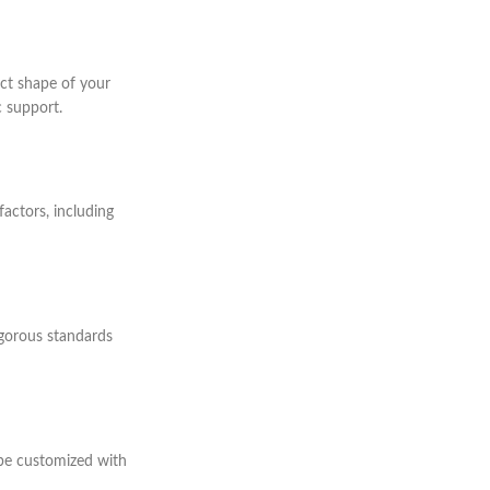
act shape of your
 support.
factors, including
rigorous standards
 be customized with