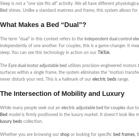
Sleep is not a “one size fits all” activity. We all have different physiolog
Bed
shines. Unlike a standard mattress and frame, this system allows for
What Makes a Bed “Dual”?
The term “dual” in this context refers to the
independent dual control ele
independently of one another. For couples, this is a game-changer. It mea
sleep. You can see this technology in action on our
TikTok
.
The
Eyre dual motor adjustable bed
utilizes precision-engineered motors t
surfaces within a single frame, the system eliminates the “motion transfe
never disturb your rest. This is a hallmark of our
electric beds
range.
The Intersection of Mobility and Luxury
While many people seek out an
electric adjustable bed for couples
due to 
Bed
model is firmly positioned in the luxury market. It doesn’t look like 
luxury beds
collection.
Whether you are browsing our
shop
or looking for specific
bed frames
, 