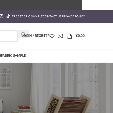
FREE FABRIC SAMPLE
CONTACT US
PRIVACY POLICY
LOGIN / REGISTER
£
0.00
S
FABRIC SAMPLE
Categories
ution?
Blog