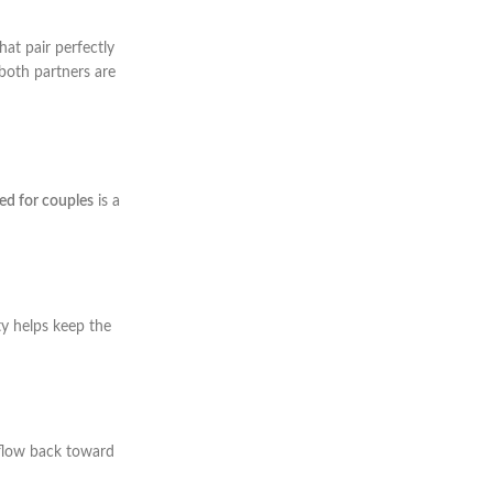
that pair perfectly
 both partners are
bed for couples
is a
ty helps keep the
 flow back toward