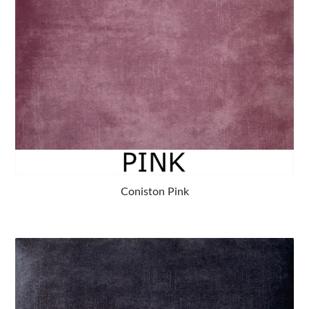
Coniston Pink