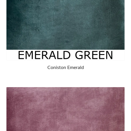
Coniston Emerald