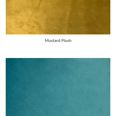
Mustard Plush