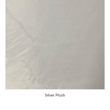
Silver Plush