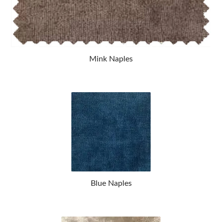
Mink Naples
Blue Naples