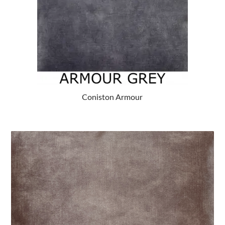
Coniston Armour