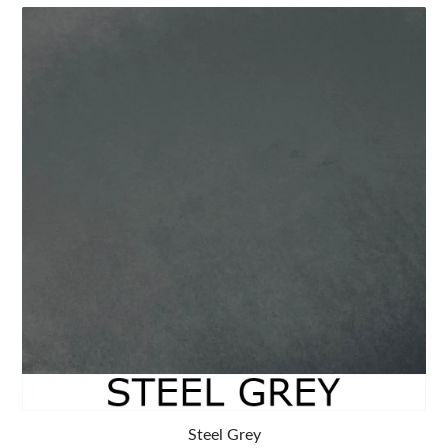
Steel Grey