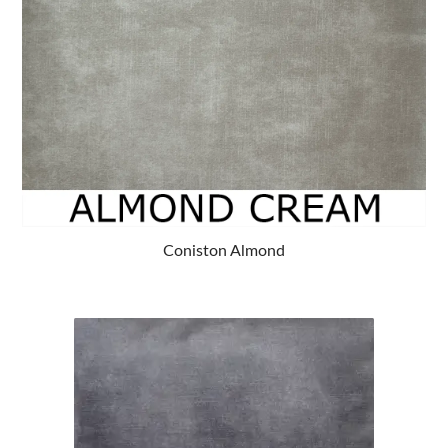
Coniston Almond