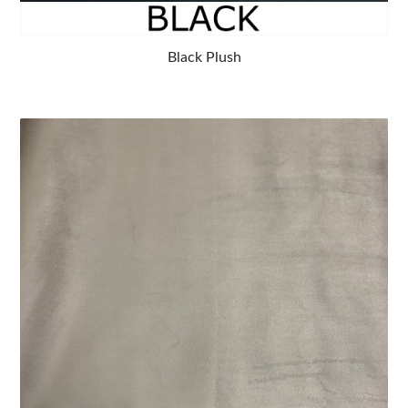
Black Plush