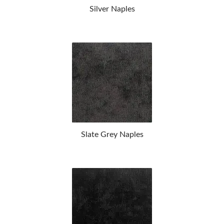
Silver Naples
Slate Grey Naples