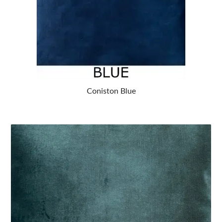
Coniston Blue