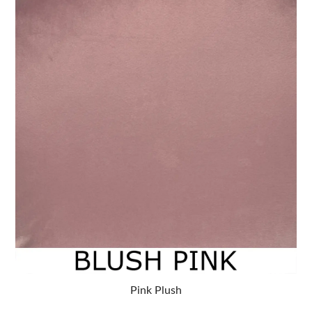
Pink Plush