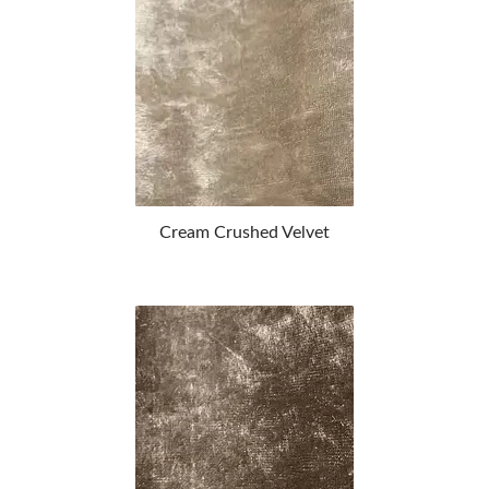
Cream Crushed Velvet