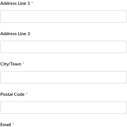
Address Line 1
*
Address Line 2
City/Town
*
Postal Code
*
Email
*