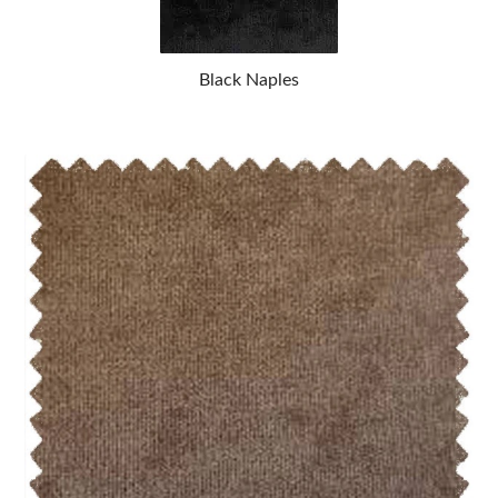
Black Naples