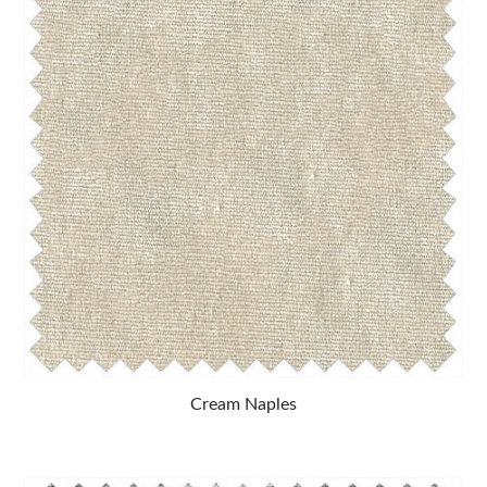
Cream Naples