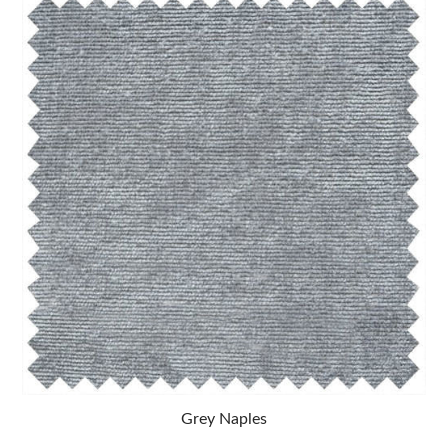
Grey Naples