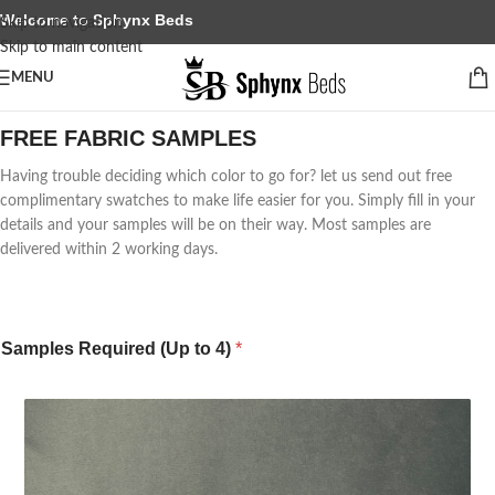
Welcome to Sphynx Beds
Skip to navigation
Skip to main content
MENU
FREE FABRIC SAMPLES
Having trouble deciding which color to go for? let us send out free
complimentary swatches to make life easier for you. Simply fill in your
details and your samples will be on their way. Most samples are
delivered within 2 working days.
Samples Required (Up to 4)
*