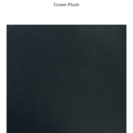
Green Plush