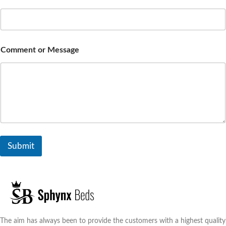
Comment or Message
Submit
The aim has always been to provide the customers with a highest quality