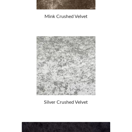
Mink Crushed Velvet
Silver Crushed Velvet