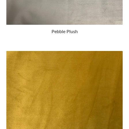
Pebble Plush