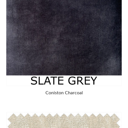
Coniston Charcoal