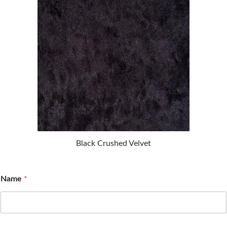
Black Crushed Velvet
Name
*