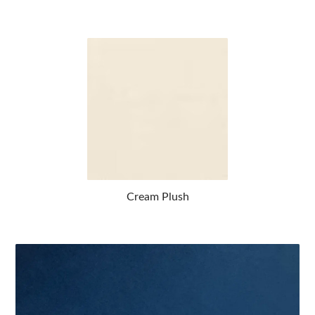
Cream Plush