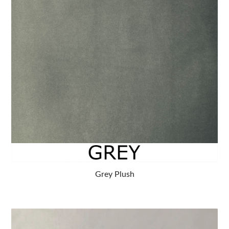
Grey Plush