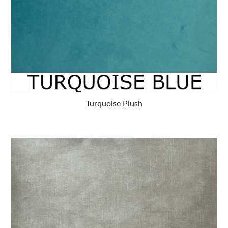
Turquoise Plush