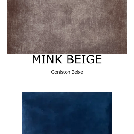
Coniston Beige