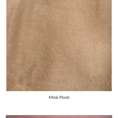
Mink Plush