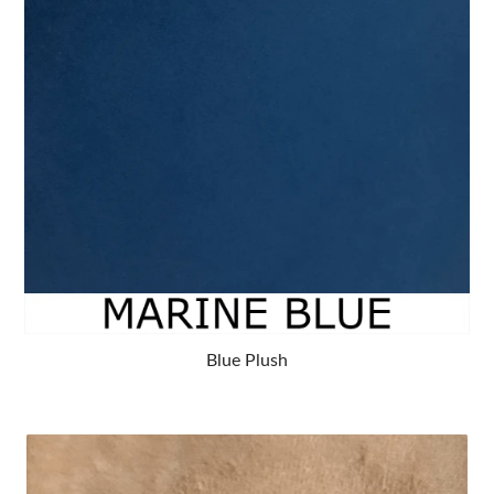
Blue Plush