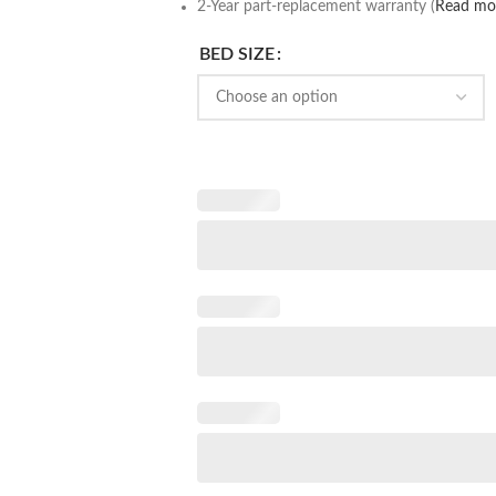
2-Year part-replacement warranty (
Read mo
BED SIZE