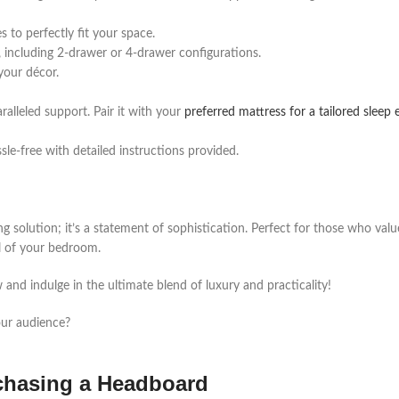
 to perfectly fit your space.
 including 2-drawer or 4-drawer configurations.
 your décor.
ralleled support. Pair it with your
preferred mattress for a tailored sleep
le-free with detailed instructions provided.
ng solution; it’s a statement of sophistication. Perfect for those who val
al of your bedroom.
nd indulge in the ultimate blend of luxury and practicality!
our audience?
rchasing a Headboard