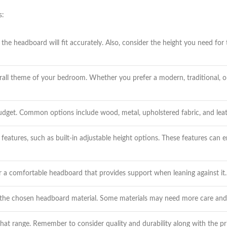
s:
he headboard will fit accurately. Also, consider the height you need for
all theme of your bedroom. Whether you prefer a modern, traditional, or 
budget. Common options include wood, metal, upholstered fabric, and leath
eatures, such as built-in adjustable height options. These features can 
r a comfortable headboard that provides support when leaning against it.
 the chosen headboard material. Some materials may need more care and 
at range. Remember to consider quality and durability along with the pr