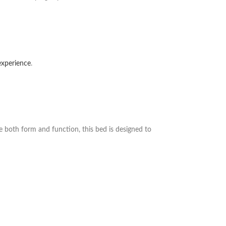
 experience
.
ue both form and function, this bed is designed to