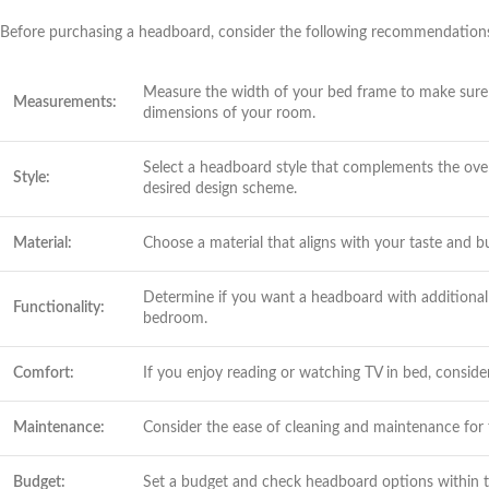
Before purchasing a headboard, consider the following recommendation
Measure the width of your bed frame to make sure t
Measurements:
dimensions of your room.
Select a headboard style that complements the over
Style:
desired design scheme.
Material:
Choose a material that aligns with your taste and 
Determine if you want a headboard with additional f
Functionality:
bedroom.
Comfort:
If you enjoy reading or watching TV in bed, conside
Maintenance:
Consider the ease of cleaning and maintenance for
Budget:
Set a budget and check headboard options within th