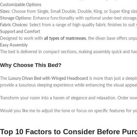
Customizable Options
Sizes:
Choose from Single, Small Double, Double, King, or Super King sizes
Storage Options:
Enhance functionality with optional under-bed storage,
Fabric Choices:
Select from a range of high-quality fabric finishes to suit
Support and Comfort
Designed to work with
all types of mattresses
, the divan base offers unpa
Easy Assembly
The bed is delivered in compact sections, making assembly quick and hass
Why Choose This Bed?
The
Luxury Divan Bed with Winged Headboard
is more than just a sleepi
provide a luxurious sleeping experience while enhancing the visual appe
Transform your room into a haven of elegance and relaxation. Order now a
Would you like me to adjust the tone or focus on specific features for y
Top 10 Factors to Consider Before Pu