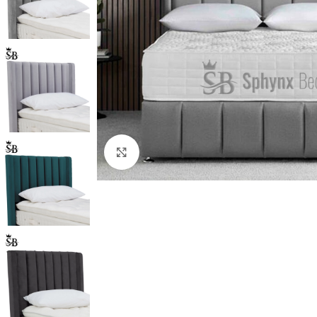
Click to enlarge