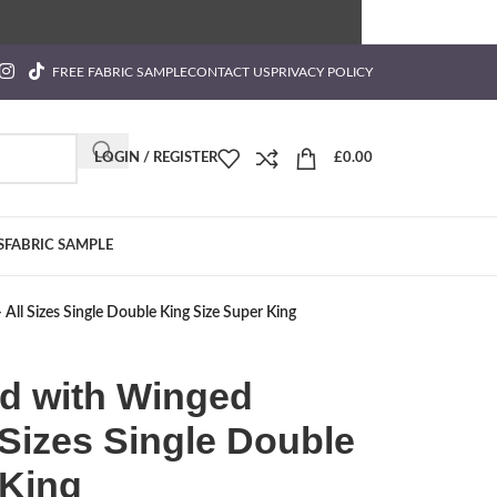
FREE FABRIC SAMPLE
CONTACT US
PRIVACY POLICY
LOGIN / REGISTER
£
0.00
S
FABRIC SAMPLE
ll Sizes Single Double King Size Super King
d with Winged
Sizes Single Double
 King