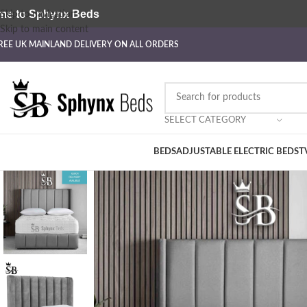
me to Sphynx Beds
Skip to navigation
Skip to main content
REE UK MAINLAND DELIVERY ON ALL ORDERS
SELECT CATEGORY
BEDS
ADJUSTABLE ELECTRIC BEDS
T