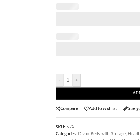
-
+
AD
Compare
Add to wishlist
Size g
SKU:
N/A
Categories:
Divan Beds with Storage
,
Headb