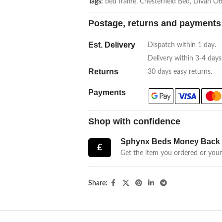
Tags:
bed frame
,
Chesterfield Bed
,
Divan Ot
Postage, returns and payments
Est. Delivery
Dispatch within 1 day.
Delivery within 3-4 days
Returns
30 days easy returns.
Payments
Shop with confidence
Sphynx Beds Money Back 
£
Get the item you ordered or you
Share: