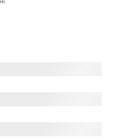
re
).