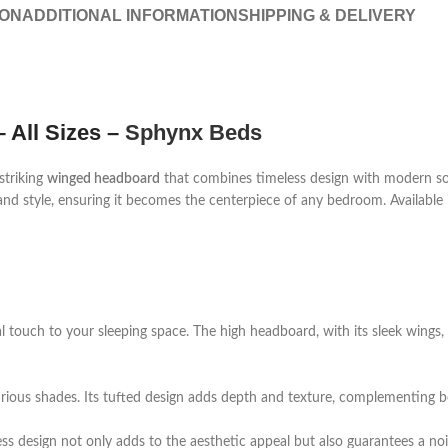
ION
ADDITIONAL INFORMATION
SHIPPING & DELIVERY
 All Sizes –
Sphynx Beds
 striking
winged headboard
that combines timeless design with modern sop
nd style, ensuring it becomes the centerpiece of any bedroom. Available in 
l touch to your sleeping space. The high headboard, with its sleek wings,
uxurious shades. Its tufted design adds depth and texture, complementing b
ss design not only adds to the aesthetic appeal but also guarantees a noi