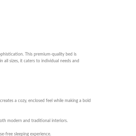
histication. This premium-quality bed is
all sizes, it caters to individual needs and
 creates a cozy, enclosed feel while making a bold
oth modern and traditional interiors.
se-free sleeping experience.