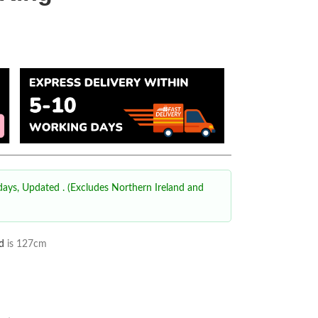
 days, Updated
. (Excludes Northern Ireland and
d
is 127cm