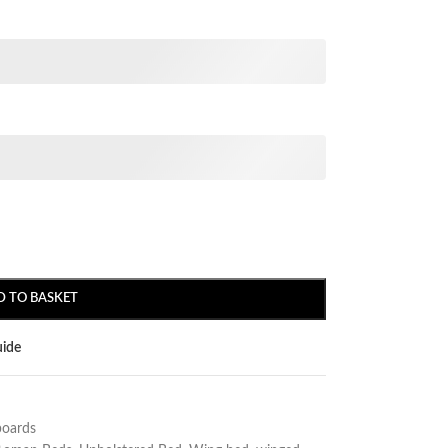
D TO BASKET
uide
oards