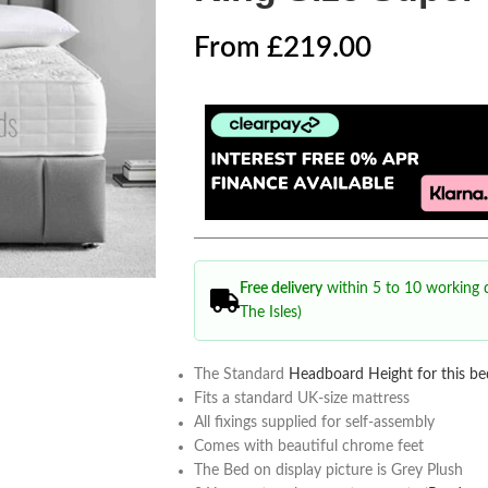
From
£
219.00
Free delivery
within 5 to 10 working
The Isles)
The Standard
Headboard Height for this be
Fits a standard UK-size mattress
All fixings supplied for self-assembly
Comes with beautiful chrome feet
The Bed on display picture is Grey Plush