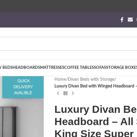
V BEDS
HEADBOARDS
MATTRESSES
COFFEE TABLES
SOFAS
STORAGE BOXE
Home
/
Divan Beds with Storage
/
Luxury Divan Bed with Winged Headboard – A
Luxury Divan Be
Headboard – All 
King Size Super