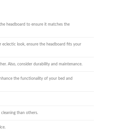
 the headboard to ensure it matches the
eclectic look, ensure the headboard fits your
er. Also, consider durability and maintenance.
enhance the functionality of your bed and
cleaning than others.
ice.