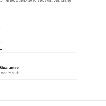
toman Beds
,
Upholstered Bed
,
Wing bed
,
winged
.
Guarantee
r money back.