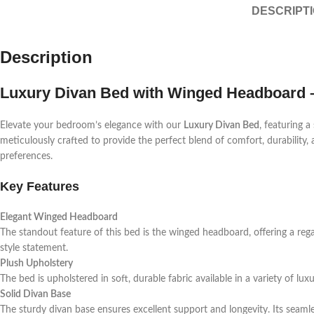
DESCRIPT
Description
Luxury Divan Bed with Winged Headboard –
Elevate your bedroom’s elegance with our
Luxury Divan Bed
, featuring a
meticulously crafted to provide the perfect blend of comfort, durability, a
preferences.
Key Features
Elegant Winged Headboard
The standout feature of this bed is the winged headboard, offering a rega
style statement.
Plush Upholstery
The bed is upholstered in soft, durable fabric available in a variety of l
Solid Divan Base
The sturdy divan base ensures excellent support and longevity. Its seamle