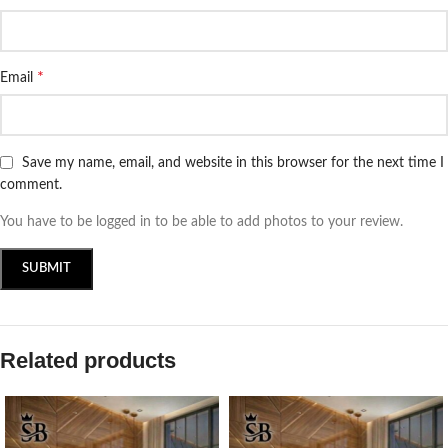
*
Email
Save my name, email, and website in this browser for the next time I
comment.
You have to be logged in to be able to add photos to your review.
Related products