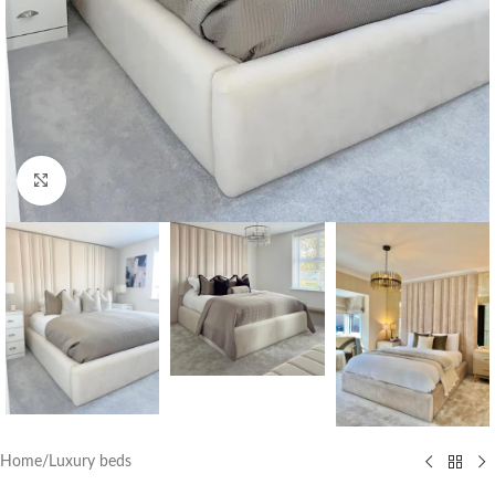
Click to enlarge
Home
/
Luxury beds