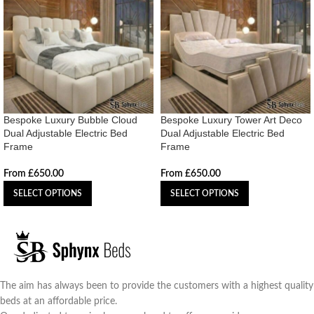
Bespoke Luxury Bubble Cloud
Bespoke Luxury Tower Art Deco
Dual Adjustable Electric Bed
Dual Adjustable Electric Bed
Frame
Frame
From
£
650.00
From
£
650.00
SELECT OPTIONS
SELECT OPTIONS
The aim has always been to provide the customers with a highest quality
beds at an affordable price.