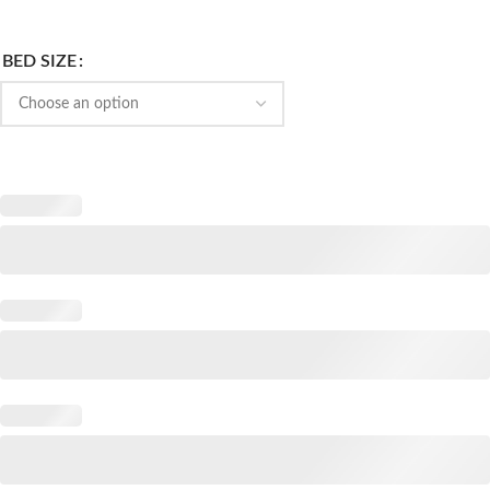
BED SIZE