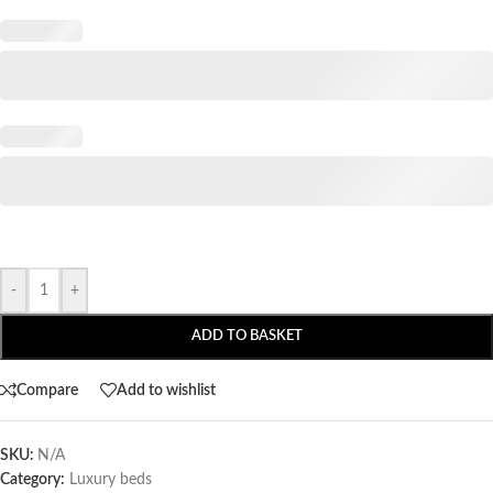
-
+
ADD TO BASKET
Compare
Add to wishlist
SKU:
N/A
Category:
Luxury beds