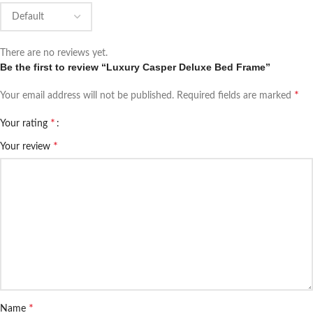
There are no reviews yet.
Be the first to review “Luxury Casper Deluxe Bed Frame”
*
Your email address will not be published.
Required fields are marked
*
Your rating
*
Your review
*
Name