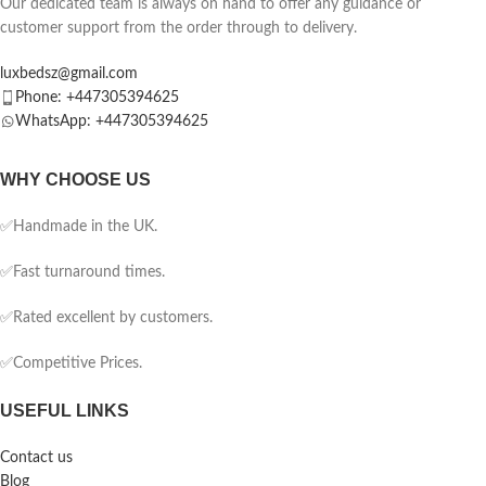
Our dedicated team is always on hand to offer any guidance or
customer support from the order through to delivery.
luxbedsz@gmail.com
Phone: +447305394625
WhatsApp: +447305394625
WHY CHOOSE US
✅Handmade in the UK.
✅Fast turnaround times.
✅Rated excellent by customers.
✅Competitive Prices.
USEFUL LINKS
Contact us
Blog