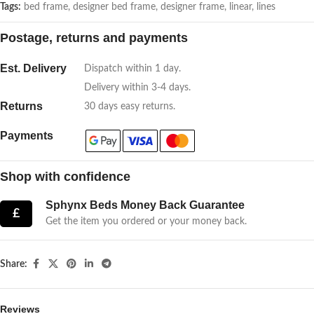
Tags:
bed frame
,
designer bed frame
,
designer frame
,
linear
,
lines
Postage, returns and payments
Est. Delivery
Dispatch within 1 day.
Delivery within 3-4 days.
Returns
30 days easy returns.
Payments
Shop with confidence
Sphynx Beds Money Back Guarantee
£
Get the item you ordered or your money back.
Share:
Reviews