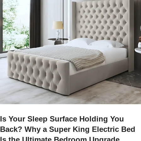
Is Your Sleep Surface Holding You
Back? Why a Super King Electric Bed
Is the Ultimate Bedroom Upgrade