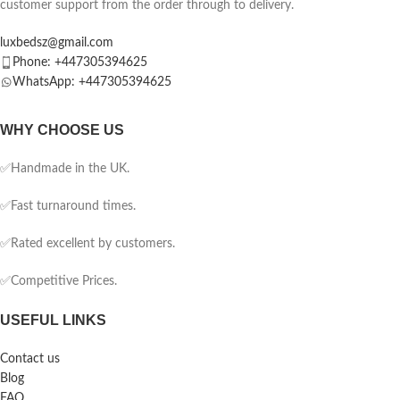
customer support from the order through to delivery.
luxbedsz@gmail.com
Phone: +447305394625
WhatsApp: +447305394625
WHY CHOOSE US
✅Handmade in the UK.
✅Fast turnaround times.
✅Rated excellent by customers.
✅Competitive Prices.
USEFUL LINKS
Contact us
Blog
FAQ