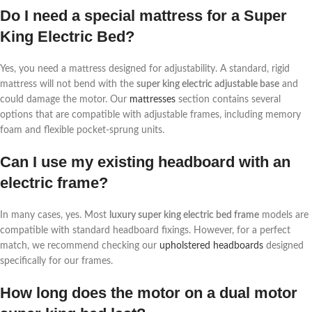
Do I need a special mattress for a Super
King Electric Bed?
Yes, you need a mattress designed for adjustability. A standard, rigid
mattress will not bend with the
super king electric adjustable base
and
could damage the motor. Our
mattresses
section contains several
options that are compatible with adjustable frames, including memory
foam and flexible pocket-sprung units.
Can I use my existing headboard with an
electric frame?
In many cases, yes. Most
luxury super king electric bed frame
models are
compatible with standard headboard fixings. However, for a perfect
match, we recommend checking our
upholstered headboards
designed
specifically for our frames.
How long does the motor on a dual motor