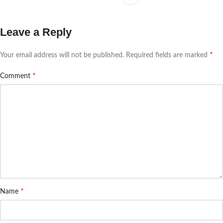
Leave a Reply
*
Your email address will not be published.
Required fields are marked
*
Comment
*
Name