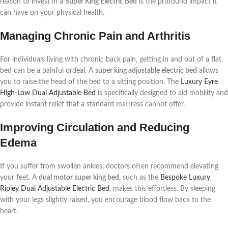
reason to invest in a
Super King Electric Bed
is the profound impact it
can have on your physical health.
Managing Chronic Pain and Arthritis
For individuals living with chronic back pain, getting in and out of a flat
bed can be a painful ordeal. A
super king adjustable electric bed
allows
you to raise the head of the bed to a sitting position. The
Luxury Eyre
High-Low Dual Adjustable Bed
is specifically designed to aid mobility and
provide instant relief that a standard mattress cannot offer.
Improving Circulation and Reducing
Edema
If you suffer from swollen ankles, doctors often recommend elevating
your feet. A
dual motor super king bed
, such as the
Bespoke Luxury
Ripley Dual Adjustable Electric Bed
, makes this effortless. By sleeping
with your legs slightly raised, you encourage blood flow back to the
heart.