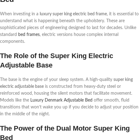
When investing in a
luxury super king electric bed frame
, it is essential to
understand what is happening beneath the upholstery. These are
sophisticated pieces of engineering designed to last for decades. Unlike
standard
bed frames
, electric versions house complex internal
components.
The Role of the Super King Electric
Adjustable Base
The base is the engine of your sleep system. A high-quality
super king
electric adjustable base
is constructed from heavy-duty steel or
reinforced wood, housing the silent motors that facilitate movement.
Models like the
Luxury Denmark Adjustable Bed
offer smooth, fluid
transitions that won’t wake you up if you decide to adjust your position
in the middle of the night.
The Power of the Dual Motor Super King
Bed