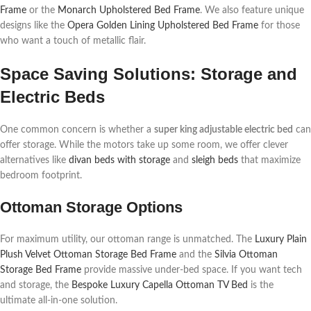
Frame
or the
Monarch Upholstered Bed Frame
. We also feature unique
designs like the
Opera Golden Lining Upholstered Bed Frame
for those
who want a touch of metallic flair.
Space Saving Solutions: Storage and
Electric Beds
One common concern is whether a
super king adjustable electric bed
can
offer storage. While the motors take up some room, we offer clever
alternatives like
divan beds with storage
and
sleigh beds
that maximize
bedroom footprint.
Ottoman Storage Options
For maximum utility, our ottoman range is unmatched. The
Luxury Plain
Plush Velvet Ottoman Storage Bed Frame
and the
Silvia Ottoman
Storage Bed Frame
provide massive under-bed space. If you want tech
and storage, the
Bespoke Luxury Capella Ottoman TV Bed
is the
ultimate all-in-one solution.