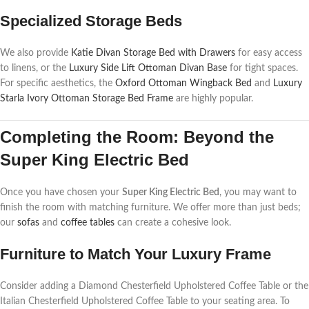
Specialized Storage Beds
We also provide
Katie Divan Storage Bed with Drawers
for easy access
to linens, or the
Luxury Side Lift Ottoman Divan Base
for tight spaces.
For specific aesthetics, the
Oxford Ottoman Wingback Bed
and
Luxury
Starla Ivory Ottoman Storage Bed Frame
are highly popular.
Completing the Room: Beyond the
Super King Electric Bed
Once you have chosen your
Super King Electric Bed
, you may want to
finish the room with matching furniture. We offer more than just beds;
our
sofas
and
coffee tables
can create a cohesive look.
Furniture to Match Your Luxury Frame
Consider adding a Diamond Chesterfield Upholstered Coffee Table or the
Italian Chesterfield Upholstered Coffee Table to your seating area. To