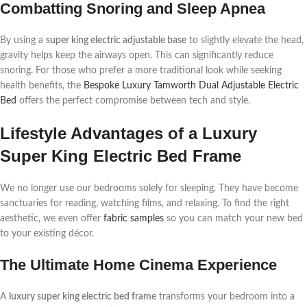
Combatting Snoring and Sleep Apnea
By using a
super king electric adjustable base
to slightly elevate the head,
gravity helps keep the airways open. This can significantly reduce
snoring. For those who prefer a more traditional look while seeking
health benefits, the
Bespoke Luxury Tamworth Dual Adjustable Electric
Bed
offers the perfect compromise between tech and style.
Lifestyle Advantages of a Luxury
Super King Electric Bed Frame
We no longer use our bedrooms solely for sleeping. They have become
sanctuaries for reading, watching films, and relaxing. To find the right
aesthetic, we even offer
fabric samples
so you can match your new bed
to your existing décor.
The Ultimate Home Cinema Experience
A
luxury super king electric bed frame
transforms your bedroom into a