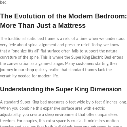
bed
.
The Evolution of the Modern Bedroom:
More Than Just a Mattress
The traditional static bed frame is a relic of a time when we understood
very little about spinal alignment and pressure relief. Today, we know
that a “one size fits all” flat surface often fails to support the natural
curvature of the spine. This is where the
Super King Electric Bed
enters
the conversation as a game-changer. Many customers starting their
journey in our
shop
quickly realize that standard frames lack the
versatility needed for modern life.
Understanding the Super King Dimension
A standard Super King bed measures 6 feet wide by 6 feet 6 inches long.
When you combine this expansive surface area with electric
adjustability, you create a sleep environment that offers unparalleled
freedom. For couples, this extra space is crucial. It minimizes motion