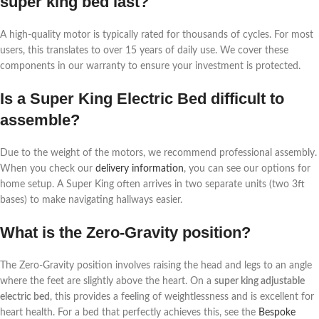
super king bed last?
A high-quality motor is typically rated for thousands of cycles. For most
users, this translates to over 15 years of daily use. We cover these
components in our warranty to ensure your investment is protected.
Is a Super King Electric Bed difficult to
assemble?
Due to the weight of the motors, we recommend professional assembly.
When you check our
delivery information
, you can see our options for
home setup. A Super King often arrives in two separate units (two 3ft
bases) to make navigating hallways easier.
What is the Zero-Gravity position?
The Zero-Gravity position involves raising the head and legs to an angle
where the feet are slightly above the heart. On a
super king adjustable
electric bed
, this provides a feeling of weightlessness and is excellent for
heart health. For a bed that perfectly achieves this, see the
Bespoke