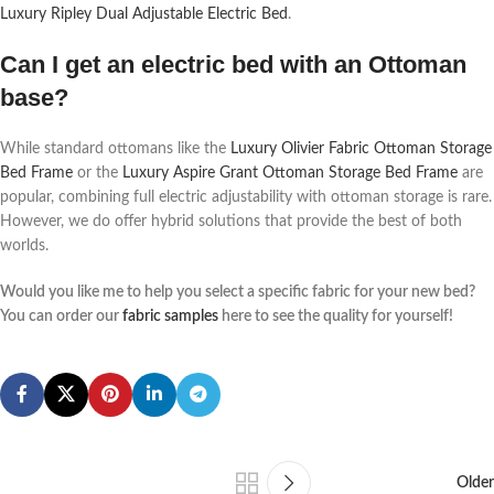
Luxury Ripley Dual Adjustable Electric Bed
.
Can I get an electric bed with an Ottoman
base?
While standard ottomans like the
Luxury Olivier Fabric Ottoman Storage
Bed Frame
or the
Luxury Aspire Grant Ottoman Storage Bed Frame
are
popular, combining full electric adjustability with ottoman storage is rare.
However, we do offer hybrid solutions that provide the best of both
worlds.
Would you like me to help you select a specific fabric for your new bed?
You can order our
fabric samples
here to see the quality for yourself!
Older