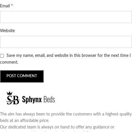
*
Email
Website
Save my name, email, and website in this browser for the next time I
comment.
The aim has always been to provide the customers with a highest quality
beds at an affordable price.
Our dedicated team is always on hand to offer any guidance or