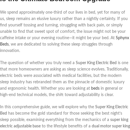
We spend approximately one-third of our lives in bed, yet for many of
us, sleep remains an elusive luxury rather than a nightly certainty. If you
find yourself tossing and turning, struggling with back pain, or simply
unable to find that sweet spot of comfort, the issue might not be your
caffeine intake or your evening routine—it might be your bed. At
Sphynx
Beds
, we are dedicated to solving these sleep struggles through
innovation.
The question of whether you truly need a
Super King Electric Bed
is one
that more homeowners are asking as sleep science evolves. Traditionally,
electric beds were associated with medical facilities, but the modern
sleep industry has rebranded them as the pinnacle of domestic luxury
and ergonomic health. Whether you are looking at
beds
in general or
high-end technical models, the shift toward adjustability is clear.
In this comprehensive guide, we will explore why the
Super King Electric
Bed
has become the gold standard for those seeking the best night’s
sleep possible, examining everything from the mechanics of a
super king
electric adjustable base
to the lifestyle benefits of a
dual motor super king