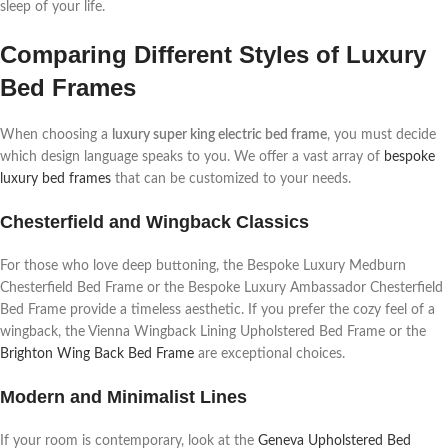
sleep of your life.
Comparing Different Styles of Luxury
Bed Frames
When choosing a
luxury super king electric bed frame
, you must decide
which design language speaks to you. We offer a vast array of
bespoke
luxury bed frames
that can be customized to your needs.
Chesterfield and Wingback Classics
For those who love deep buttoning, the Bespoke Luxury Medburn
Chesterfield Bed Frame or the Bespoke Luxury Ambassador Chesterfield
Bed Frame provide a timeless aesthetic. If you prefer the cozy feel of a
wingback, the Vienna Wingback Lining Upholstered Bed Frame or the
Brighton Wing Back Bed Frame
are exceptional choices.
Modern and Minimalist Lines
If your room is contemporary, look at the
Geneva Upholstered Bed