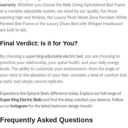
warranty
. Whether you choose the Bella Lining Upholstered Bed Frame
or a complex adjustable system, we stand by our quality. For those
wanting high-end finishes, the Luxury Plush Velvet Zana Porcelain White
Paneled Bed Frame or the Luxury Divan Bed with Winged Headboard
are built to last.
Final Verdict: Is it for You?
By choosing a
super king adjustable electric bed
, you are choosing to
prioritize your relationship, your spinal health, and your daily energy
levels. The ability to customize your environment—from the angle of
your neck to the elevation of your feet—provides a level of comfort that
a static bed simply cannot replicate.
Experience the Sphynx Beds difference today. Explore our full range of
Super King Electric Beds
and find the sleep solution you deserve. Follow
us on
Instagram
for the latest bedroom design trends!
Frequently Asked Questions