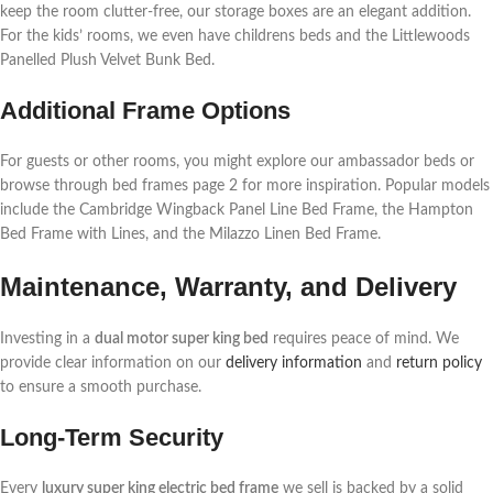
keep the room clutter-free, our storage boxes are an elegant addition.
For the kids’ rooms, we even have childrens beds and the Littlewoods
Panelled Plush Velvet Bunk Bed.
Additional Frame Options
For guests or other rooms, you might explore our ambassador beds or
browse through bed frames page 2 for more inspiration. Popular models
include the Cambridge Wingback Panel Line Bed Frame, the Hampton
Bed Frame with Lines, and the Milazzo Linen Bed Frame.
Maintenance, Warranty, and Delivery
Investing in a
dual motor super king bed
requires peace of mind. We
provide clear information on our
delivery information
and
return policy
to ensure a smooth purchase.
Long-Term Security
Every
luxury super king electric bed frame
we sell is backed by a solid