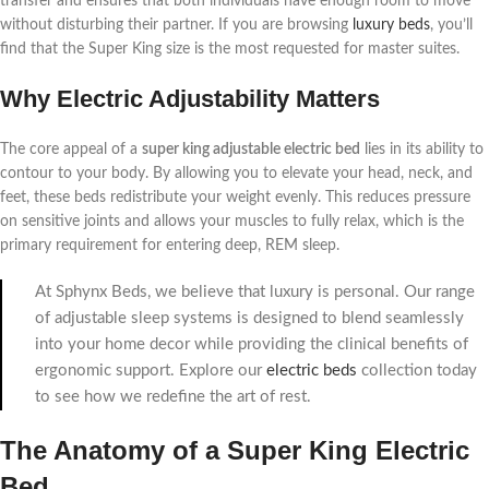
transfer and ensures that both individuals have enough room to move
without disturbing their partner. If you are browsing
luxury beds
, you’ll
find that the Super King size is the most requested for master suites.
Why Electric Adjustability Matters
The core appeal of a
super king adjustable electric bed
lies in its ability to
contour to your body. By allowing you to elevate your head, neck, and
feet, these beds redistribute your weight evenly. This reduces pressure
on sensitive joints and allows your muscles to fully relax, which is the
primary requirement for entering deep, REM sleep.
At Sphynx Beds, we believe that luxury is personal. Our range
of adjustable sleep systems is designed to blend seamlessly
into your home decor while providing the clinical benefits of
ergonomic support. Explore our
electric beds
collection today
to see how we redefine the art of rest.
The Anatomy of a Super King Electric
Bed