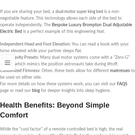
If you are sharing your bed, a
dual motor super king bed
is a non-
negotiable feature. This technology allows each side of the bed to
operate independently. The
Bespoke Luxury Brompton Dual Adjustable
Electric Bed
is a perfect example of this engineering feat.
Independent Head and Foot Elevation:
You can read a book with your
torso elevated while your partner sleeps flat.
Zero-Gravity Presets:
Many dual motor systems come with a “Zero-G”
setting, which mimics the position astronauts take during liftoff.
Customized Firmness:
Often, these beds allow for different
mattresses
to
be used on either side.
For more details on how these systems work, you can visit our
FAQS
page or read our
blog
for deeper insights into sleep hygiene.
Health Benefits: Beyond Simple
Comfort
While the “cool factor” of a remote-controlled bed is high, the real