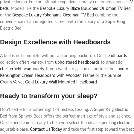
private cinema. For the ultimate experience, many customers choose
TV
beds
. Models like the
Bespoke Luxury Blaze Buttoned Ottoman TV Bed
or the
Bespoke Luxury Yokohama Ottoman TV Bed
combine the
convenience of an integrated screen with the luxury of a
Super King
Electric Bed
.
Design Excellence with Headboards
A bed is not complete without a stunning backdrop. Our
headboards
collection offers variety, from
upholstered headboards
to dramatic
chesterfield headboards
. If you want a regal look, consider the
Luxury
Kensington Cream Headboard with Wooden Frame
or the
Sunrise
Cream Velvet Gold Luxury Wall Mounted Headboard
.
Ready to transform your sleep?
Don’t settle for another night of restless tossing. A
Super King Electric
Bed
from Sphynx Beds offers the perfect marriage of style and science.
Our expert team is ready to help you select the ideal
super king electric
adjustable base
.
Contact Us Today
and take the first step toward the best