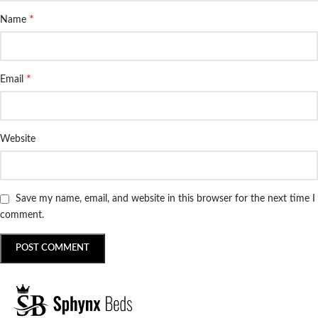
*
Name
*
Email
Website
Save my name, email, and website in this browser for the next time I
comment.