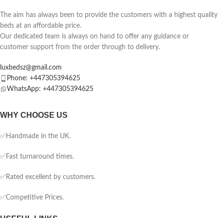
The aim has always been to provide the customers with a highest quality
beds at an affordable price.
Our dedicated team is always on hand to offer any guidance or
customer support from the order through to delivery.
luxbedsz@gmail.com
Phone: +447305394625
WhatsApp: +447305394625
WHY CHOOSE US
✅Handmade in the UK.
✅Fast turnaround times.
✅Rated excellent by customers.
✅Competitive Prices.