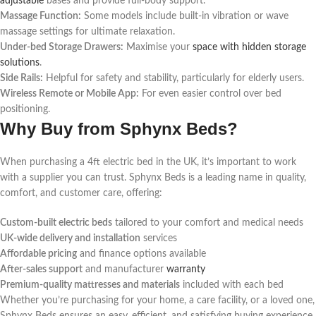
adjustable
bases and provide full-body support.
Massage Function:
Some models include built-in vibration or wave
massage settings for ultimate relaxation.
Under-bed Storage Drawers:
Maximise your
space with hidden storage
solutions
.
Side Rails:
Helpful for safety and stability, particularly for elderly users.
Wireless Remote or Mobile App:
For even easier control over bed
positioning.
Why Buy from Sphynx Beds?
When purchasing a 4ft electric bed in the UK, it’s important to work
with a supplier you can trust. Sphynx Beds is a leading name in quality,
comfort, and customer care, offering:
Custom-built electric beds
tailored to your comfort and medical needs
UK-wide delivery and installation
services
Affordable pricing
and finance options available
After-sales support
and manufacturer
warranty
Premium-quality mattresses and materials
included with each bed
Whether you’re purchasing for your home, a care facility, or a loved one,
Sphynx Beds ensures an easy, efficient, and satisfying buying experience