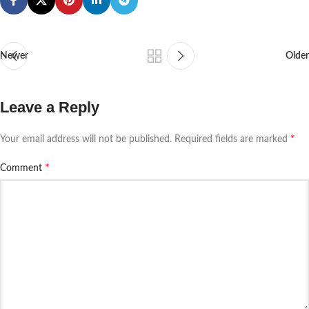
Newer
Older
Leave a Reply
*
Your email address will not be published.
Required fields are marked
*
Comment