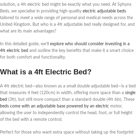
solution, a 4ft electric bed might be exactly what you need. At Sphynx
Beds, we specialise in providing high-quality
electric adjustable beds
tailored to meet a wide range of personal and medical needs across the
United Kingdom. But who is a 4ft adjustable bed really designed for, and
what are its main advantages?
In this detailed guide, we’ll
explore who should consider investing in a
4ft electric bed
and outline the key benefits that make it a smart choice
for both comfort and functionality.
What is a 4ft Electric Bed?
A 4ft electric bed—also known as a small double adjustable bed—is a bed
that measures 4 feet (120cm) in width, offering more space than a
single
bed
(3ft), but still more compact than a standard double (4ft 6in). These
beds come with an adjustable base powered by an electric
motor,
allowing the user to independently control the head, foot, or full height
of the bed with a remote control.
Perfect for those who want extra space without taking up the footprint