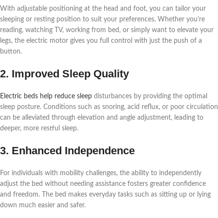
With adjustable positioning at the head and foot, you can tailor your
sleeping or resting position to suit your preferences. Whether you’re
reading, watching TV, working from bed, or simply want to elevate your
legs, the electric motor gives you full control with just the push of a
button.
2. Improved Sleep Quality
Electric beds help reduce sleep
disturbances by providing the optimal
sleep posture. Conditions such as snoring, acid reflux, or poor circulation
can be alleviated through elevation and angle adjustment, leading to
deeper, more restful sleep.
3. Enhanced Independence
For individuals with mobility challenges, the ability to independently
adjust the bed without needing assistance fosters greater confidence
and freedom. The bed makes everyday tasks such as sitting up or lying
down much easier and safer.