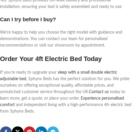
Yes. Sphynx Beds provides UK-wide delivery and professional
installation, ensuring your bed is safely assembled and ready to use.
Can I try before I buy?
We’re happy to help you choose the right model with guidance and
demonstrations. You can contact our team for personalised
recommendations or visit our showroom by appointment.
Order Your 4ft Electric Bed Today
If you’re ready to upgrade your
sleep with a small double electric
adjustable bed
, Sphynx Beds has the perfect solution for you. We pride
ourselves on offering exceptional quality, affordable prices, and
unmatched customer service throughout the UK.
Contact us
today to
learn more, get a quote, or place your order.
Experience personalised
comfort
and independent living with a high-performance 4ft electric bed
from Sphynx Beds.