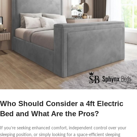
Who Should Consider a 4ft Electric
Bed and What Are the Pros?
If you’re seeking enhanced comfort, independent control over your
sleeping position, or simply looking for a space-efficient sleeping