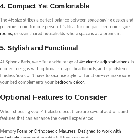
4. Compact Yet Comfortable
The 4ft size strikes a perfect balance between space-saving design and
generous room for one person. It’s ideal for compact bedrooms,
guest
rooms
, or even shared households where space is at a premium.
5. Stylish and Functional
At
Sphynx Beds
, we offer a wide range of
4ft
electric adjustable beds
in
modern designs with optional storage, headboards, and upholstered
finishes. You don’t have to sacrifice style for function—we make sure
your bed complements your
bedroom décor
.
Optional Features to Consider
When choosing your 4ft electric bed, there are several add-ons and
features that can enhance the overall experience:
Memory
Foam or Orthopaedic Mattress: Designed to work with