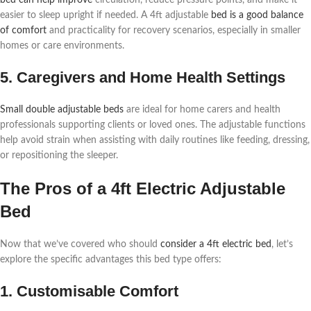
easier to sleep upright if needed. A 4ft adjustable
bed is a good balance
of comfort
and practicality for recovery scenarios, especially in smaller
homes or care environments.
5. Caregivers and Home Health Settings
Small double adjustable beds
are ideal for home carers and health
professionals supporting clients or loved ones. The adjustable functions
help avoid strain when assisting with daily routines like feeding, dressing,
or repositioning the sleeper.
The Pros of a 4ft Electric Adjustable
Bed
Now that we’ve covered who should
consider a 4ft electric bed
, let’s
explore the specific advantages this bed type offers:
1. Customisable Comfort