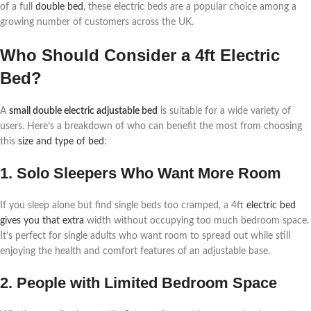
of a full
double bed
, these electric beds are a popular choice among a
growing number of customers across the UK.
Who Should Consider a 4ft Electric
Bed?
A
small double electric adjustable bed
is suitable for a wide variety of
users. Here’s a breakdown of who can benefit the most from choosing
this
size and type of bed
:
1. Solo Sleepers Who Want More Room
If you sleep alone but find single beds too cramped, a 4ft
electric bed
gives you that extra
width without occupying too much bedroom space.
It’s perfect for single adults who want room to spread out while still
enjoying the health and comfort features of an adjustable base.
2. People with Limited Bedroom Space