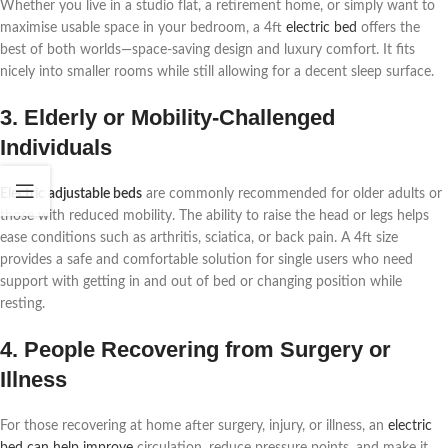
Whether you live in a studio flat, a retirement home, or simply want to
maximise usable space in your bedroom, a 4ft
electric bed
offers the
best of both worlds—space-saving design and luxury comfort. It fits
nicely into smaller rooms while still allowing for a decent sleep surface.
3. Elderly or Mobility-Challenged
Individuals
Electric adjustable beds
are commonly recommended for older adults or
those with reduced mobility. The ability to raise the head or legs helps
ease conditions such as arthritis, sciatica, or back pain. A 4ft size
provides a safe and comfortable solution for single users who need
support with getting in and out of bed or changing position while
resting.
4. People Recovering from Surgery or
Illness
For those recovering at home after surgery, injury, or illness, an
electric
bed can help improve
circulation, reduce pressure points, and make it