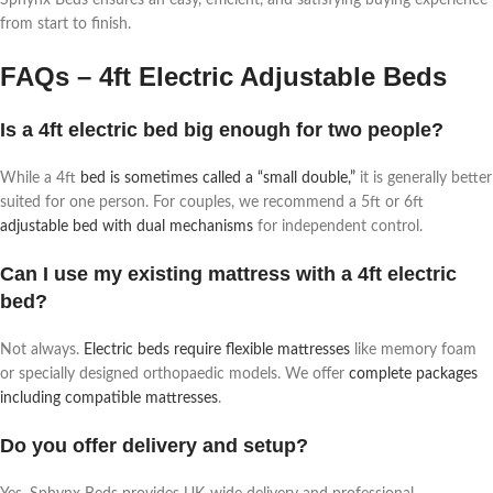
from start to finish.
FAQs – 4ft Electric Adjustable Beds
Is a 4ft electric bed big enough for two people?
While a 4ft
bed is sometimes called a “small double,”
it is generally better
suited for one person. For couples, we recommend a 5ft or 6ft
adjustable bed with dual mechanisms
for independent control.
Can I use my existing mattress with a 4ft electric
bed?
Not always.
Electric beds require flexible mattresses
like memory foam
or specially designed orthopaedic models. We offer
complete packages
including compatible mattresses
.
Do you offer delivery and setup?