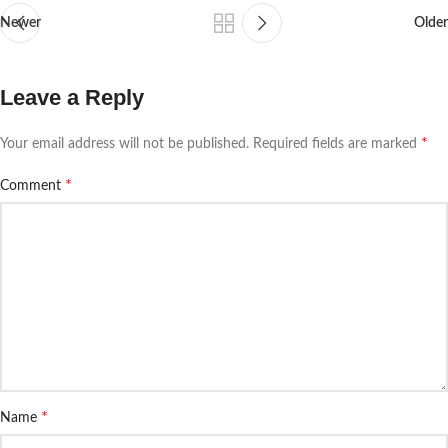
Newer
Older
Leave a Reply
*
Your email address will not be published.
Required fields are marked
*
Comment
*
Name