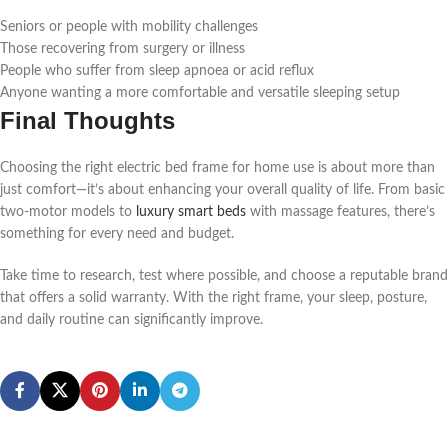
Seniors or people with mobility challenges
Those recovering from surgery or illness
People who suffer from sleep apnoea or acid reflux
Anyone wanting a more comfortable and versatile sleeping setup
Final Thoughts
Choosing the right electric bed frame for home use is about more than
just comfort—it’s about enhancing your overall quality of life. From basic
two-motor models to
luxury smart beds
with massage features, there’s
something for every need and budget.
Take time to research, test where possible, and choose a reputable brand
that offers a solid warranty. With the right frame, your sleep, posture,
and daily routine can significantly improve.