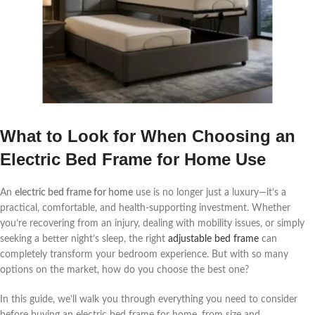
What to Look for When Choosing an
Electric Bed Frame for Home Use
An
electric bed frame for home
use is no longer just a luxury—it’s a
practical, comfortable, and health-supporting investment. Whether
you’re recovering from an injury, dealing with mobility issues, or simply
seeking a better night’s sleep, the right
adjustable bed frame
can
completely transform your bedroom experience. But with so many
options on the market, how do you choose the best one?
In this guide, we’ll walk you through everything you need to consider