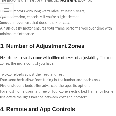
The motor is the heart of the electric
bed frame
. Look for:
Durable motors
with long warranties (at least 5 years)
Quiet operation
, especially if you’re a light sleeper
Smooth movement
that doesn’t jerk or catch
A high-quality motor ensures your frame performs well over time with
minimal maintenance.
3. Number of Adjustment Zones
Electric beds usually come with different levels of adjustability
. The more
zones, the more control you have:
Two-zone beds
adjust the head and feet
Four-zone beds
allow finer tuning in the lumbar and neck areas
Five or six-zone beds
offer advanced therapeutic options
For most home users, a three or four-zone electric bed frame for home
use offers the right balance between cost and comfort.
4. Remote and App Controls