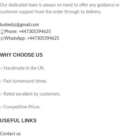
Our dedicated team is always on hand to offer any guidance or
customer support from the order through to delivery.
luxbedsz@gmail.com
Phone: +447305394625
WhatsApp: +447305394625
WHY CHOOSE US
✅Handmade in the UK.
✅Fast turnaround times.
✅Rated excellent by customers.
✅Competitive Prices.
USEFUL LINKS
Contact us