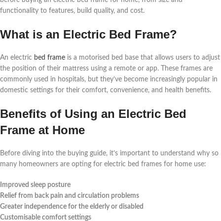
before buying an electric bed frame for home, from size and
functionality to features, build quality, and cost.
What is an Electric Bed Frame?
An electric
bed frame
is a motorised bed base that allows users to adjust
the position of their mattress using a remote or app. These frames are
commonly used in hospitals, but they’ve become increasingly popular in
domestic settings for their comfort, convenience, and health benefits.
Benefits of Using an Electric Bed
Frame at Home
Before diving into the buying guide, it’s important to understand why so
many homeowners are opting for electric bed frames for home use:
Improved sleep posture
Relief from back pain and circulation problems
Greater independence for the elderly or disabled
Customisable comfort settings