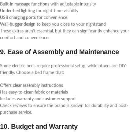
Built-in massage functions
with adjustable intensity
Under-bed lighting
for night-time visibility
USB charging ports
for convenience
Wall-hugger design
to keep you close to your nightstand
These extras aren’t essential, but they can significantly enhance your
comfort and convenience.
9. Ease of Assembly and Maintenance
Some electric beds require professional setup, while others are DIY-
friendly. Choose a bed frame that:
Offers
clear assembly instructions
Has
easy-to-clean fabric or materials
Includes
warranty and customer support
Check reviews to ensure the brand is known for durability and post-
purchase service.
10. Budget and Warranty