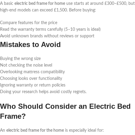
A basic
electric bed frame for home
use starts at around £300–£500, but
high-end models can exceed £1,500. Before buying:
Compare features for the price
Read the warranty terms carefully (5–10 years is ideal)
Avoid unknown brands without reviews or support
Mistakes to Avoid
Buying the wrong size
Not checking the noise level
Overlooking mattress compatibility
Choosing looks over functionality
Ignoring warranty or return policies
Doing your research helps avoid costly regrets.
Who Should Consider an Electric Bed
Frame?
An
electric bed frame for the home
is especially ideal for: