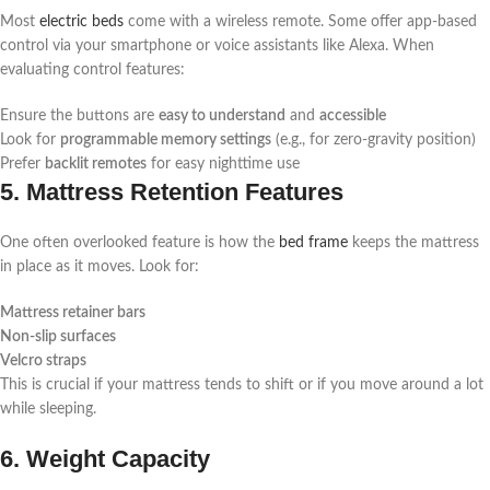
Most
electric beds
come with a wireless remote. Some offer app-based
control via your smartphone or voice assistants like Alexa. When
evaluating control features:
Ensure the buttons are
easy to understand
and
accessible
Look for
programmable memory settings
(e.g., for zero-gravity position)
Prefer
backlit remotes
for easy nighttime use
5. Mattress Retention Features
One often overlooked feature is how the
bed frame
keeps the mattress
in place as it moves. Look for:
Mattress retainer bars
Non-slip surfaces
Velcro straps
This is crucial if your mattress tends to shift or if you move around a lot
while sleeping.
6. Weight Capacity