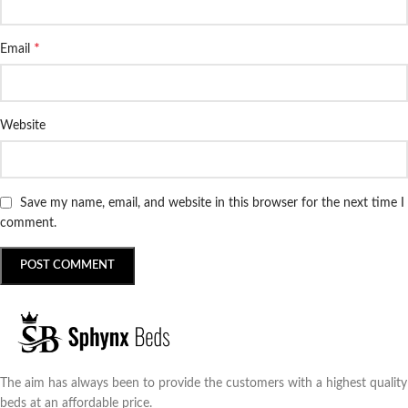
*
Email
Website
Save my name, email, and website in this browser for the next time I
comment.
The aim has always been to provide the customers with a highest quality
beds at an affordable price.