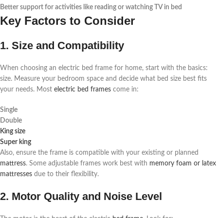
Better support for activities like reading or watching TV in bed
Key Factors to Consider
1. Size and Compatibility
When choosing an electric bed frame for home, start with the basics:
size. Measure your bedroom space and decide what bed size best fits
your needs. Most
electric bed frames
come in:
Single
Double
King size
Super king
Also, ensure the frame is compatible with your existing or planned
mattress
. Some adjustable frames work best with
memory foam or latex
mattresses
due to their flexibility.
2. Motor Quality and Noise Level