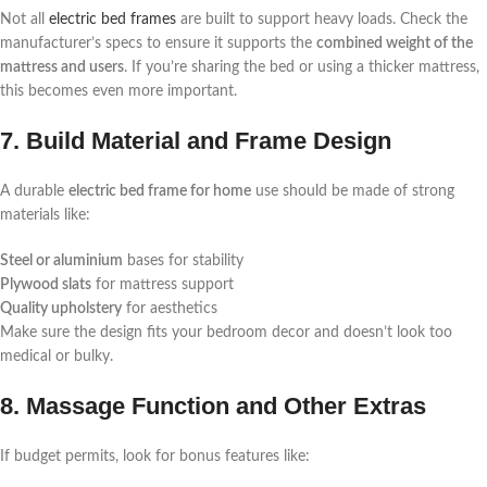
Not all
electric bed frames
are built to support heavy loads. Check the
manufacturer’s specs to ensure it supports the
combined weight of the
mattress and users
. If you’re sharing the bed or using a thicker mattress,
this becomes even more important.
7. Build Material and Frame Design
A durable
electric bed frame for home
use should be made of strong
materials like:
Steel or aluminium
bases for stability
Plywood slats
for mattress support
Quality upholstery
for aesthetics
Make sure the design fits your bedroom decor and doesn’t look too
medical or bulky.
8. Massage Function and Other Extras
If budget permits, look for bonus features like: