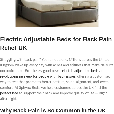
Electric Adjustable Beds for Back Pain
Relief UK
Struggling with back pain? You’re not alone. Millions across the United
Kingdom wake up every day with aches and stiffness that make daily life
uncomfortable. But there’s good news:
electric adjustable beds are
revolutionising sleep for people with back issues
, offering a customised
way to rest that promotes better posture, spinal alignment, and overall
comfort. At Sphynx Beds, we help customers across the UK find the
perfect bed
to support their back and improve quality of life — night
after night.
Why Back Pain is So Common in the UK