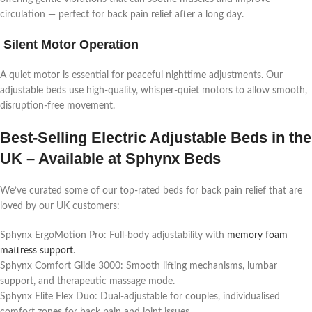
circulation — perfect for back pain relief after a long day.
Silent Motor Operation
A quiet motor is essential for peaceful nighttime adjustments. Our
adjustable beds use high-quality, whisper-quiet motors to allow smooth,
disruption-free movement.
Best-Selling Electric Adjustable Beds in the
UK – Available at Sphynx Beds
We’ve curated some of our top-rated beds for back pain relief that are
loved by our UK customers:
Sphynx ErgoMotion Pro: Full-body adjustability with
memory foam
mattress support
.
Sphynx Comfort Glide 3000: Smooth lifting mechanisms, lumbar
support, and therapeutic massage mode.
Sphynx Elite Flex Duo: Dual-adjustable for couples, individualised