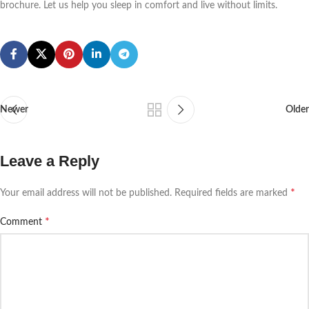
brochure. Let us help you sleep in comfort and live without limits.
Newer
Older
Leave a Reply
*
Your email address will not be published.
Required fields are marked
*
Comment