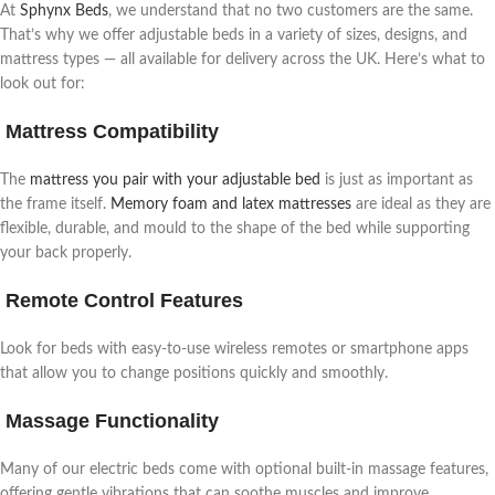
At
Sphynx Beds
, we understand that no two customers are the same.
That’s why we offer adjustable beds in a variety of sizes, designs, and
mattress types — all available for delivery across the UK. Here’s what to
look out for:
Mattress Compatibility
The
mattress you pair with your adjustable bed
is just as important as
the frame itself.
Memory foam and latex mattresses
are ideal as they are
flexible, durable, and mould to the shape of the bed while supporting
your back properly.
Remote Control Features
Look for beds with easy-to-use wireless remotes or smartphone apps
that allow you to change positions quickly and smoothly.
Massage Functionality
Many of our electric beds come with optional built-in massage features,
offering gentle vibrations that can soothe muscles and improve