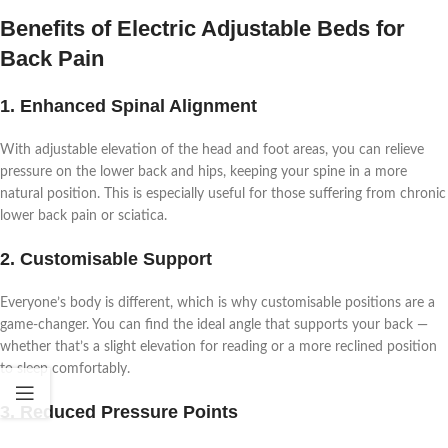
Benefits of Electric Adjustable Beds for
Back Pain
1. Enhanced Spinal Alignment
With adjustable elevation of the head and foot areas, you can relieve
pressure on the lower back and hips, keeping your spine in a more
natural position. This is especially useful for those suffering from chronic
lower back pain or sciatica.
2. Customisable Support
Everyone’s body is different, which is why customisable positions are a
game-changer. You can find the ideal angle that supports your back —
whether that’s a slight elevation for reading or a more reclined position
to sleep comfortably.
3. Reduced Pressure Points