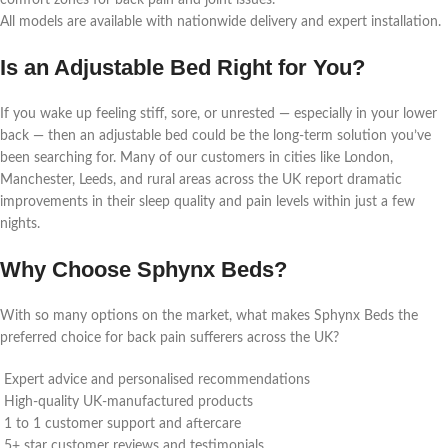
comfort zones for back pain and joint issues.
All models are available with nationwide delivery and expert installation.
Is an Adjustable Bed Right for You?
If you wake up feeling stiff, sore, or unrested — especially in your lower
back — then an adjustable bed could be the long-term solution you’ve
been searching for. Many of our customers in cities like London,
Manchester, Leeds, and rural areas across the UK report dramatic
improvements in their sleep quality and pain levels within just a few
nights.
Why Choose Sphynx Beds?
With so many options on the market, what makes Sphynx Beds the
preferred choice for back pain sufferers across the UK?
Expert advice and personalised recommendations
High-quality UK-manufactured products
1 to 1 customer support and aftercare
5+ star customer reviews and testimonials