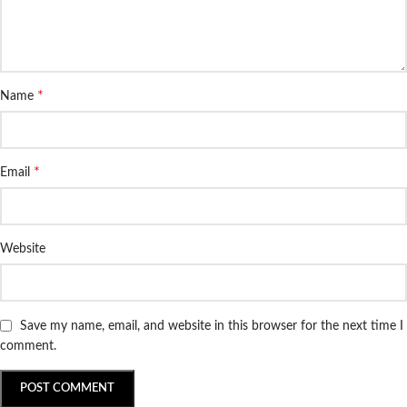
*
Name
*
Email
Website
Save my name, email, and website in this browser for the next time I
comment.