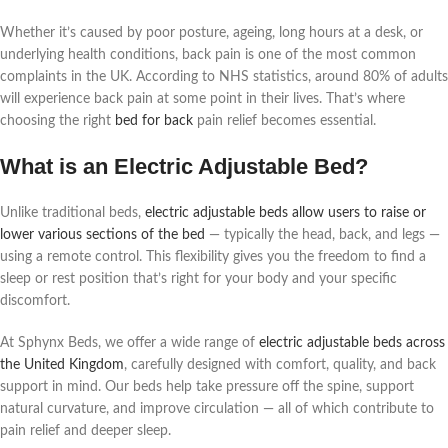
Whether it’s caused by poor posture, ageing, long hours at a desk, or
underlying health conditions, back pain is one of the most common
complaints in the UK. According to NHS statistics, around 80% of adults
will experience back pain at some point in their lives. That’s where
choosing the right
bed for back
pain relief becomes essential.
What is an Electric Adjustable Bed?
Unlike traditional beds,
electric adjustable beds allow users to raise or
lower various sections of the bed
— typically the head, back, and legs —
using a remote control. This flexibility gives you the freedom to find a
sleep or rest position that’s right for your body and your specific
discomfort.
At Sphynx Beds, we offer a wide range of
electric adjustable beds across
the United Kingdom
, carefully designed with comfort, quality, and back
support in mind. Our beds help take pressure off the spine, support
natural curvature, and improve circulation — all of which contribute to
pain relief and deeper sleep.