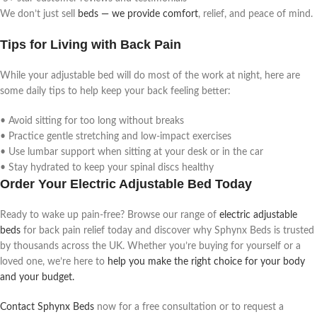
We don’t just sell
beds — we provide comfort
, relief, and peace of mind.
Tips for Living with Back Pain
While your adjustable bed will do most of the work at night, here are
some daily tips to help keep your back feeling better:
• Avoid sitting for too long without breaks
• Practice gentle stretching and low-impact exercises
• Use lumbar support when sitting at your desk or in the car
• Stay hydrated to keep your spinal discs healthy
Order Your Electric Adjustable Bed Today
Ready to wake up pain-free? Browse our range of
electric adjustable
beds
for back pain relief today and discover why Sphynx Beds is trusted
by thousands across the UK. Whether you’re buying for yourself or a
loved one, we’re here to
help you make the right choice for your body
and your budget.
Contact Sphynx Beds
now for a free consultation or to request a