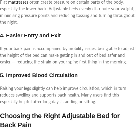
Flat
mattresses
often create pressure on certain parts of the body,
especially the lower back. Adjustable beds evenly distribute your weight,
minimising pressure points and reducing tossing and turning throughout
the night.
4. Easier Entry and Exit
If your back pain is accompanied by mobility issues, being able to adjust
the height of the bed can make getting in and out of bed safer and
easier — reducing the strain on your spine first thing in the morning.
5. Improved Blood Circulation
Raising your legs slightly can help improve circulation, which in turn
reduces swelling and supports back health. Many users find this
especially helpful after long days standing or sitting.
Choosing the Right Adjustable Bed for
Back Pain