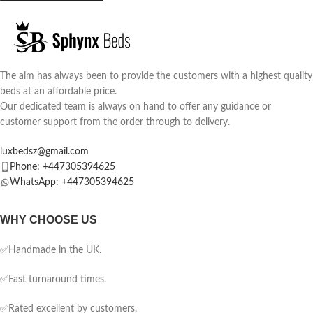
The aim has always been to provide the customers with a highest quality
beds at an affordable price.
Our dedicated team is always on hand to offer any guidance or
customer support from the order through to delivery.
luxbedsz@gmail.com
Phone: +447305394625
WhatsApp: +447305394625
WHY CHOOSE US
✅Handmade in the UK.
✅Fast turnaround times.
✅Rated excellent by customers.