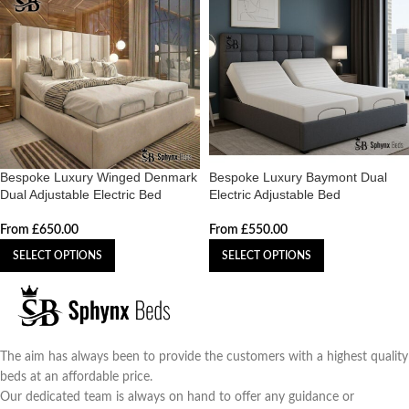
Bespoke Luxury Winged Denmark
Bespoke Luxury Baymont Dual
Dual Adjustable Electric Bed
Electric Adjustable Bed
From
£
650.00
From
£
550.00
SELECT OPTIONS
SELECT OPTIONS
The aim has always been to provide the customers with a highest quality
beds at an affordable price.
Our dedicated team is always on hand to offer any guidance or