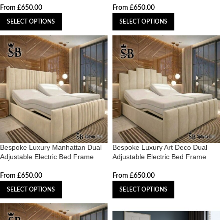
From
£
650.00
From
£
650.00
SELECT OPTIONS
SELECT OPTIONS
Bespoke Luxury Manhattan Dual
Bespoke Luxury Art Deco Dual
Adjustable Electric Bed Frame
Adjustable Electric Bed Frame
From
£
650.00
From
£
650.00
SELECT OPTIONS
SELECT OPTIONS