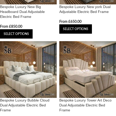
Bespoke Luxury New Big
Bespoke Luxury New york Dual
Headboard Dual Adjustable
Adjustable Electric Bed Frame
Electric Bed Frame
From
£
650.00
From
£
850.00
SELECT OPTIONS
SELECT OPTIONS
Bespoke Luxury Bubble Cloud
Bespoke Luxury Tower Art Deco
Dual Adjustable Electric Bed
Dual Adjustable Electric Bed
Frame
Frame