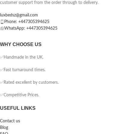
customer support from the order through to delivery.
luxbedsz@gmail.com
Phone: +447305394625
WhatsApp: +447305394625
WHY CHOOSE US
✅Handmade in the UK.
✅Fast turnaround times.
✅Rated excellent by customers.
✅Competitive Prices.
USEFUL LINKS
Contact us
Blog