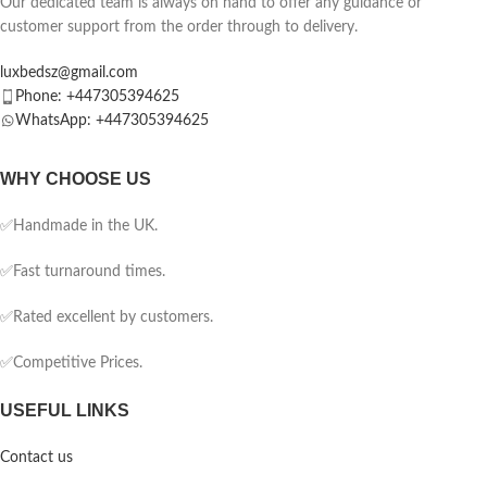
Our dedicated team is always on hand to offer any guidance or
customer support from the order through to delivery.
luxbedsz@gmail.com
Phone: +447305394625
WhatsApp: +447305394625
WHY CHOOSE US
✅Handmade in the UK.
✅Fast turnaround times.
✅Rated excellent by customers.
✅Competitive Prices.
USEFUL LINKS
Contact us
Blog