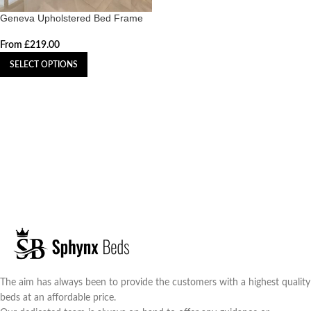
Geneva Upholstered Bed Frame
From
£
219.00
SELECT OPTIONS
The aim has always been to provide the customers with a highest quality
beds at an affordable price.